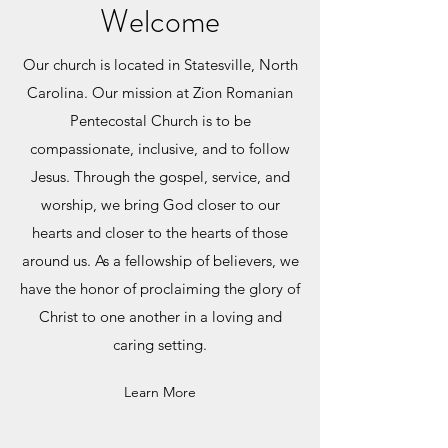
Welcome
Our church is located in Statesville, North
Carolina.
Our mission at Zion Romanian
Pentecostal Church is to be
compassionate, inclusive, and to follow
Jesus. Through the gospel, service, and
worship, we bring God closer to our
hearts and closer to the hearts of those
around us. As a fellowship of believers, we
have the honor of proclaiming the glory of
Christ to one another in a loving and
caring setting.
Learn More