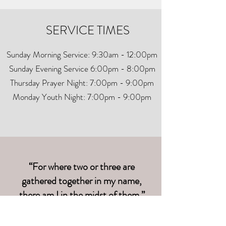
SERVICE TIMES
Sunday Morning Service: 9:30am - 12:00pm
Sunday Evening Service 6:00pm - 8:00pm
Thursday Prayer Night: 7:00pm - 9:00pm
Monday Youth Night: 7:00pm - 9:00pm
“For where two or three are
gathered together in my name,
there am I in the midst of them.”
Matthew 18:20