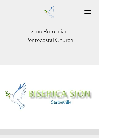
Zion Romanian
Pentecostal Church